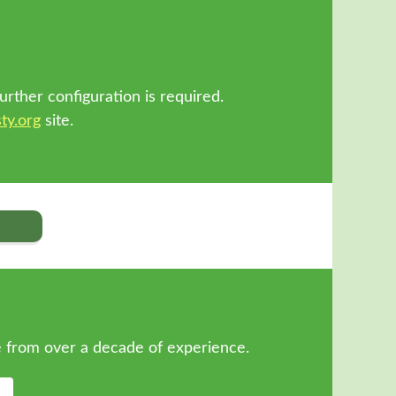
!
urther configuration is required.
ty.org
site.
 from over a decade of experience.