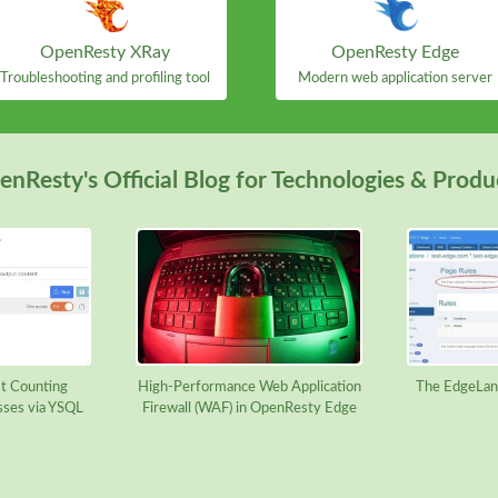
OpenResty XRay
OpenResty Edge
Troubleshooting and profiling tool
Modern web application server
nResty's Official Blog for Technologies & Produ
t Counting
High-Performance Web Application
The EdgeLan
sses via YSQL
Firewall (WAF) in OpenResty Edge