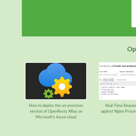
Ope
How to deploy the on-premises
Real-Time Reques
version of OpenResty XRay on
against Nginx Proce
Microsoft's Azure cloud