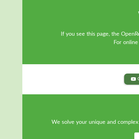
If you see this page, the OpenRe
For online
We solve your unique and complex 