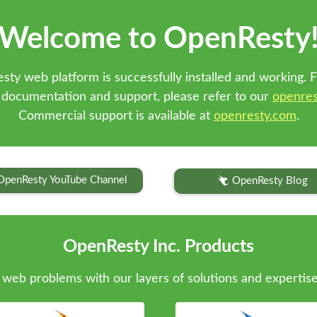
Welcome to OpenResty
sty web platform is successfully installed and working. F
 documentation and support, please refer to our
openres
Commercial support is available at
openresty.com
.
OpenResty YouTube Channel
OpenResty Blog
OpenResty Inc. Products
web problems with our layers of solutions and expertise