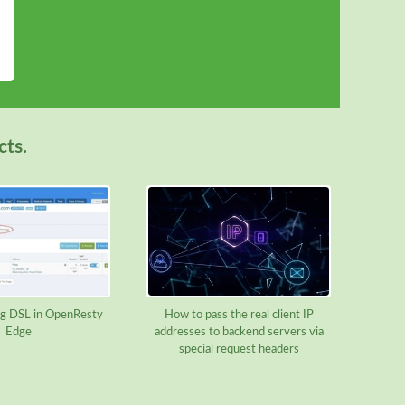
cts.
g DSL in OpenResty
How to pass the real client IP
Edge
addresses to backend servers via
special request headers